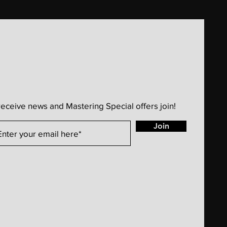
receive news and Mastering Special offers join!
Join