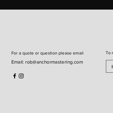
To 
For a quote or question
please email
Email:
rob@anchormastering.com