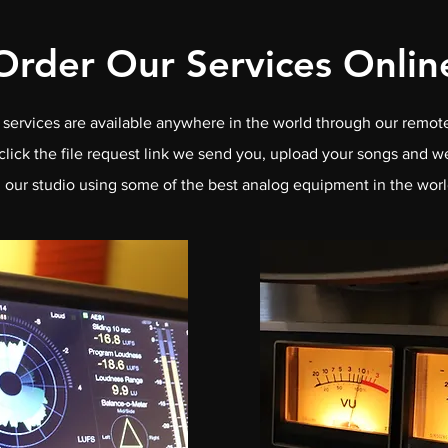
Order Our Services Onlin
services are available anywhere in the world through our remote
click the file request link we send you, upload your songs and w
n our studio using some of the best analog equipment in the worl