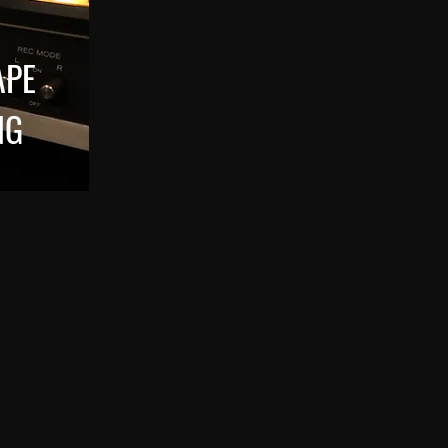
APE
NG