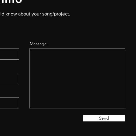
uld know about your song/project.
Message
Send