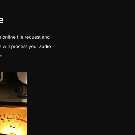
e
 online file request and
e will process your audio
d.