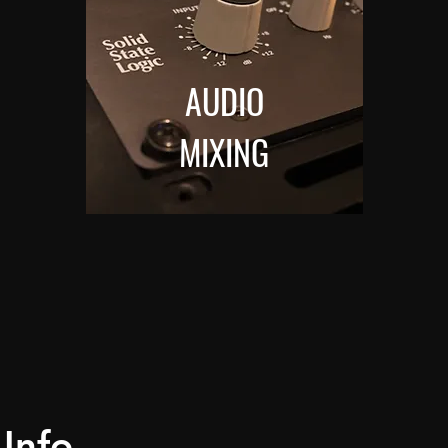
AUDIO
MIXING
Info