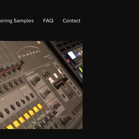
ering Samples
FAQ
Contact