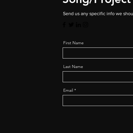
Send us any specific info we sho
First Name
Last Name
Email