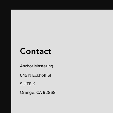
Contact
Anchor Mastering
645 N Eckhoff St
SUITE K
Orange, CA 92868