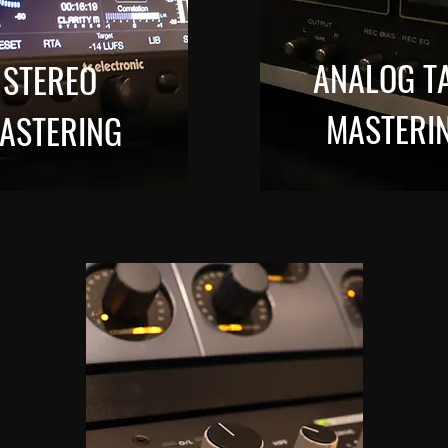
ANALOG T
STEREO
MASTERI
ASTERING