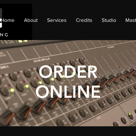
Home
About
Services
Credits
Studio
Mast
ORDER
ONLINE