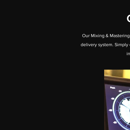
Our Mixing & Mastering 
delivery system. Simply 
i